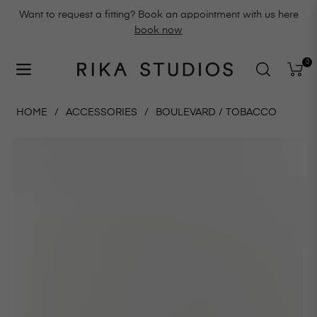
Want to request a fitting? Book an appointment with us here
book now
0
Navigation
Cart
HOME
/
ACCESSORIES
/
BOULEVARD / TOBACCO