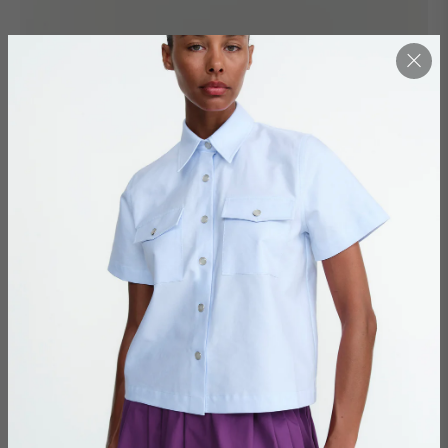
BOULEVARD / TOBACCO