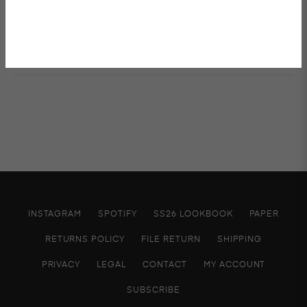
Shipping & Returns
INSTAGRAM
SPOTIFY
SS26 LOOKBOOK
PAPER
RETURNS POLICY
FILE RETURN
SHIPPING
PRIVACY
LEGAL
CONTACT
MY ACCOUNT
SUBSCRIBE