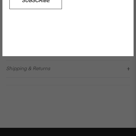
SUBSCRIBE
extraordinary. A new vision of a classic silhouette, this
frame has a defined nose, a more pronounced bottom
edge and a flowing temple. Ghiab features a rectangle
frame
Please note: No returns on sun shades
Details & Care
Shipping & Returns