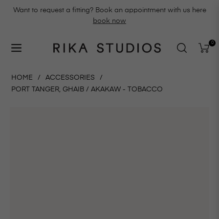
Want to request a fitting? Book an appointment with us here
book now
0
Navigation
Cart
HOME
/
ACCESSORIES
/
PORT TANGER, GHAIB / AKAKAW - TOBACCO