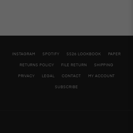
INSTAGRAM
SPOTIFY
SS26 LOOKBOOK
PAPER
RETURNS POLICY
FILE RETURN
SHIPPING
PRIVACY
LEGAL
CONTACT
MY ACCOUNT
SUBSCRIBE