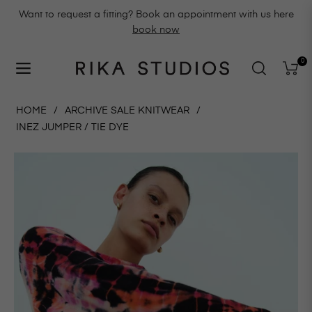
Want to request a fitting? Book an appointment with us here
book now
0
Navigation
Cart
HOME
/
ARCHIVE SALE KNITWEAR
/
INEZ JUMPER / TIE DYE