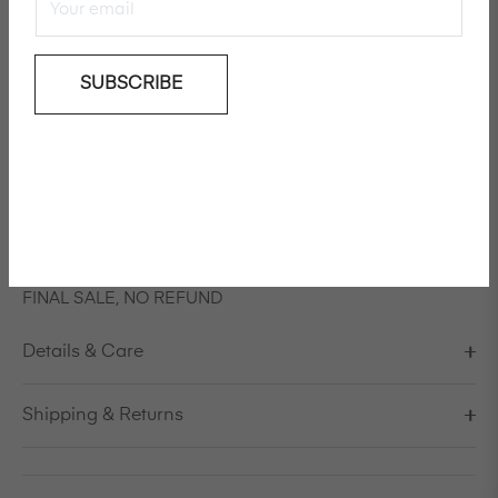
SUBSCRIBE
Add To Wishlist
Long sleeved tie dye cashmere/extra fine merino wool
jumper
Model is 178cm/5'10" and is wearing a size S / EU 38 /
US 8 / IT 44
FINAL SALE, NO REFUND
Details & Care
Shipping & Returns