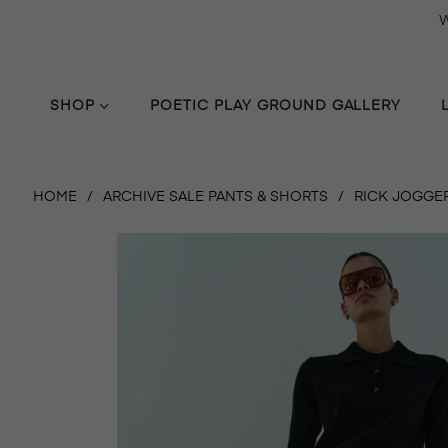
W
SHOP
POETIC PLAY GROUND GALLERY
HOME
/
ARCHIVE SALE PANTS & SHORTS
/
RICK JOGGER