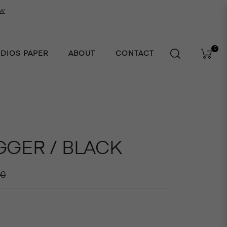
ow
0
UDIOS PAPER
ABOUT
CONTACT
Cart
GGER / BLACK
r
00