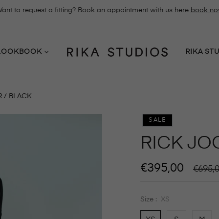
ant to request a fitting? Book an appointment with us here
book n
LOOKBOOK
RIKA ST
 / BLACK
SALE
RICK JO
€395,00
Regula
€695,
price
Size :
XS