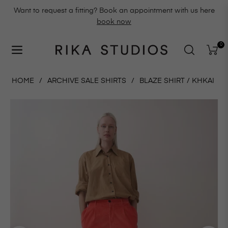
Want to request a fitting? Book an appointment with us here
book now
0
Navigation
Cart
HOME
/
ARCHIVE SALE SHIRTS
/
BLAZE SHIRT / KHKAI