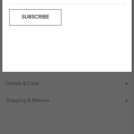
SUBSCRIBE
Add To Wishlist
'My Boyfriends' cotton shirt
Model is 178cm/5'10" and is wearing a size S / EU 38 /
US 8 / IT 44
FINAL SALE, NO REFUND
Details & Care
Shipping & Returns