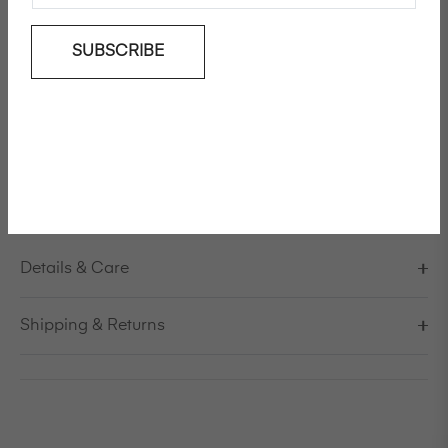
SUBSCRIBE
Add To Wishlist
Short sleeve polyester tee
Model is 178cm/5'10" and is wearing a size S / EU 38 /
US 8 / IT 44
FINAL SALE, NO RETURN
Details & Care
Shipping & Returns