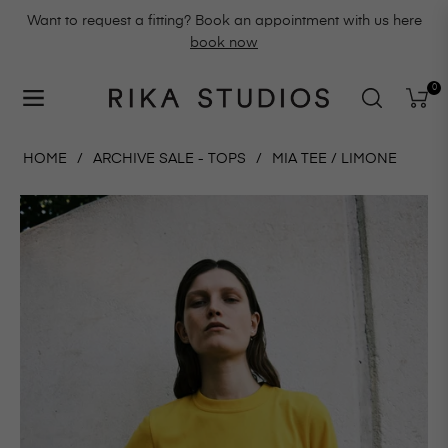
Want to request a fitting? Book an appointment with us here
book now
0
Navigation
Cart
HOME
/
ARCHIVE SALE - TOPS
/
MIA TEE / LIMONE