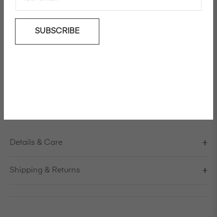
Add To Wishlist
SUBSCRIBE
Knee length linen coat
Model is 178cm/5'10" and is wearing a size S / EU 38 /
US 8 / IT 44
Made in Italy
Details & Care
Shipping & Returns