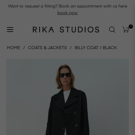
Want to request a fitting? Book an appointment with us here
book now
0
Navigation
Cart
HOME
/
COATS & JACKETS
/
BILLY COAT / BLACK