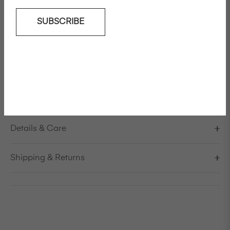
SUBSCRIBE
Add To Wishlist
Relaxed tailored cotton twill jacket
Model is 178cm/5'10" and is wearing a size S / EU 38 /
US 8 / IT 44
Made in Italy
Details & Care
Shipping & Returns