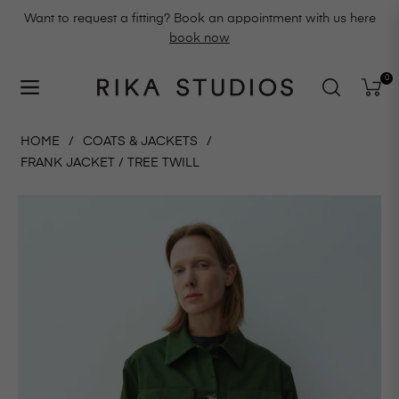
Want to request a fitting? Book an appointment with us here
book now
0
Navigation
Cart
HOME
/
COATS & JACKETS
/
FRANK JACKET / TREE TWILL