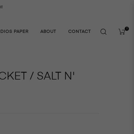
ow
0
UDIOS PAPER
ABOUT
CONTACT
Cart
KET / SALT N'