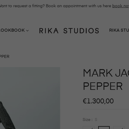
ant to request a fitting? Book an appointment with us here
book n
LOOKBOOK
RIKA ST
EPPER
MARK JAC
PEPPER
Regular
€1.300,00
price
Size :
S