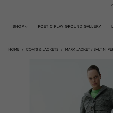
W
SHOP
POETIC PLAY GROUND GALLERY
HOME
/
COATS & JACKETS
/
MARK JACKET / SALT N' P