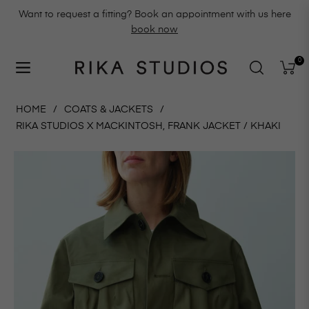
Want to request a fitting? Book an appointment with us here
book now
0
Navigation
Cart
HOME
/
COATS & JACKETS
/
RIKA STUDIOS X MACKINTOSH, FRANK JACKET / KHAKI