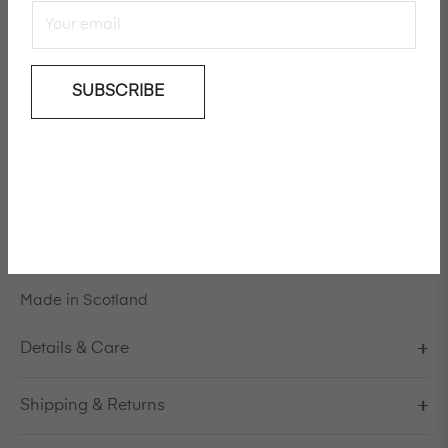
SUBSCRIBE
Add To Wishlist
Designed by Creative Director Ulrika Lundgren in
collaboration with Mackintosh, the
luxury
unisex design
is a celebration of craftsmanship and innovation.
Model is 178cm/5'10" and is wearing a size S / EU 38 /
US 8 / IT 44
Made in Scotland
Details & Care
Shipping & Returns