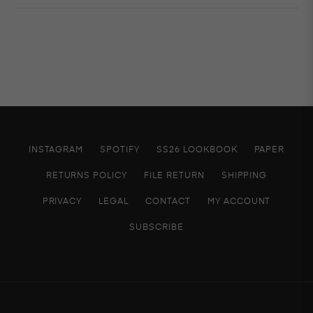
INSTAGRAM
SPOTIFY
SS26 LOOKBOOK
PAPER
RETURNS POLICY
FILE RETURN
SHIPPING
PRIVACY
LEGAL
CONTACT
MY ACCOUNT
SUBSCRIBE