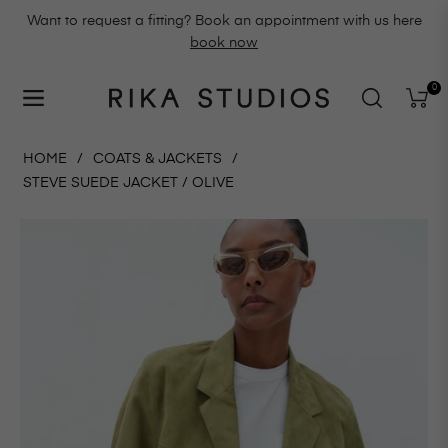
Want to request a fitting? Book an appointment with us here
book now
0
Navigation
Cart
HOME
/
COATS & JACKETS
/
STEVE SUEDE JACKET / OLIVE