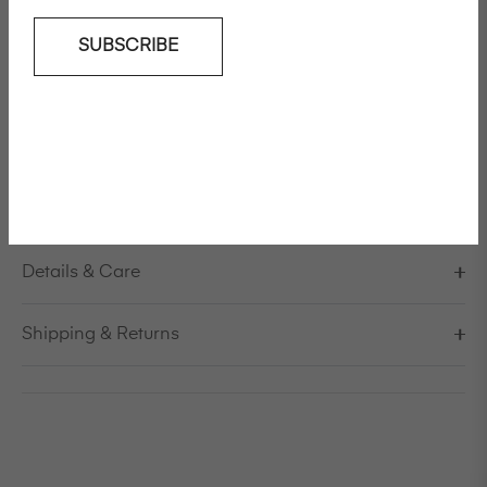
SUBSCRIBE
Add To Wishlist
Loose fit goat suede jacket
Model is 178cm/5'10" and is wearing a size S / EU 38 /
US 8 / IT 44
Details & Care
Shipping & Returns