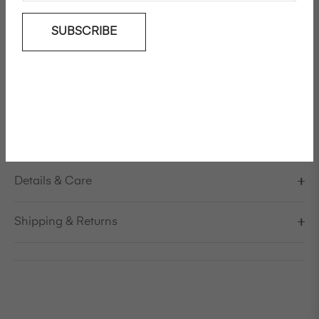
SUBSCRIBE
Add To Wishlist
Tailored virgin wool jacket
Model is 178cm/5'10" and is wearing a size S / EU 38 /
US 8 / IT 44
Made in Italy
Details & Care
Shipping & Returns