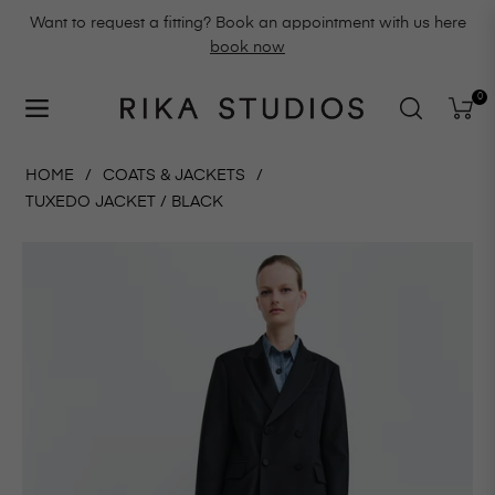
Want to request a fitting? Book an appointment with us here
book now
0
Navigation
Cart
HOME
/
COATS & JACKETS
/
TUXEDO JACKET / BLACK