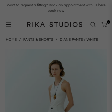
Want to request a fitting? Book an appointment with us here
book now
0
Navigation
Cart
HOME
/
PANTS & SHORTS
/
DIANE PANTS / WHITE