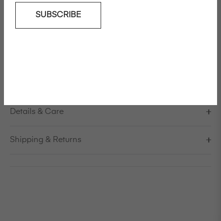
SUBSCRIBE
Add To Wishlist
Long high waisted loose fit in cotton
Model is 179cm/5'10,5" and is wearing a size S / EU 38 /
US 8 / IT 44
Made in Italy
Details & Care
Shipping & Returns