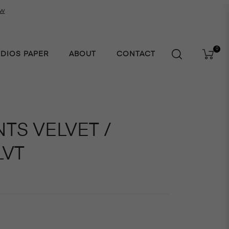
ow
0
UDIOS PAPER
ABOUT
CONTACT
Cart
TS VELVET /
LVT