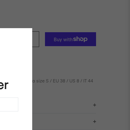
ADD TO CART
n velvet pant
nd is wearing a size S / EU 38 / US 8 / IT 44
er