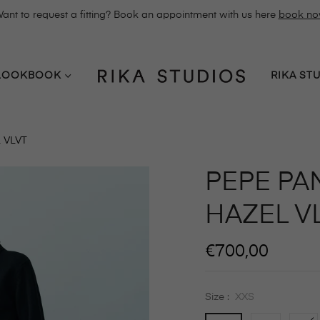
ant to request a fitting? Book an appointment with us here
book n
LOOKBOOK
RIKA ST
 VLVT
PEPE PAN
HAZEL V
Regular
€700,00
price
Size :
XXS