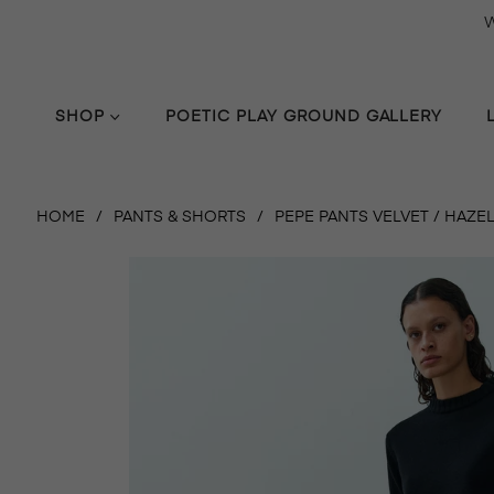
W
SHOP
POETIC PLAY GROUND GALLERY
HOME
/
PANTS & SHORTS
/
PEPE PANTS VELVET / HAZEL