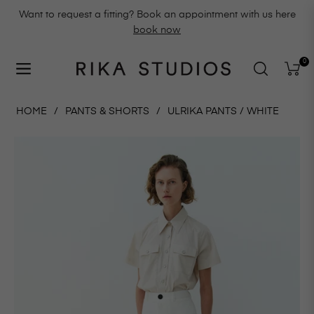
Want to request a fitting? Book an appointment with us here
book now
0
Navigation
Cart
HOME
/
PANTS & SHORTS
/
ULRIKA PANTS / WHITE