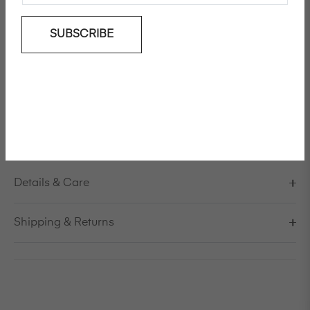
Add To Wishlist
SUBSCRIBE
Straight-leg, French sailor fit, cotton poplin pants
Model is 178cm/5'10" and is wearing a size S / EU 38 /
US 8 / IT 44
Made in Italy
Details & Care
Shipping & Returns