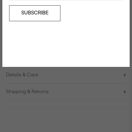
SUBSCRIBE
Add To Wishlist
'My Boyfriends' cotton shirt
Model is 178cm/5'10" and is wearing a size S / EU 38 /
US 8 / IT 44
Made in Italy
Details & Care
Shipping & Returns