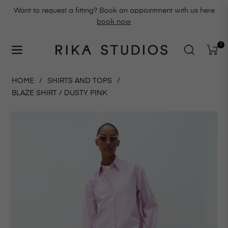
Want to request a fitting? Book an appointment with us here
book now
0
Navigation
Cart
HOME
/
SHIRTS AND TOPS
/
BLAZE SHIRT / DUSTY PINK