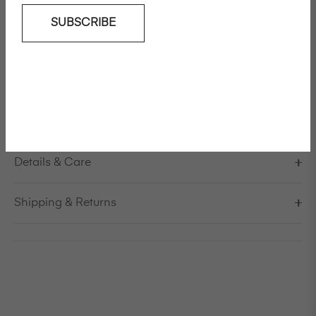
SUBSCRIBE
Add To Wishlist
Boxy shirt in linen / viscose
Model is 178cm/5'10" and is wearing a size S / EU 38 /
US 8 / IT 44
Made in Italy
Details & Care
Shipping & Returns