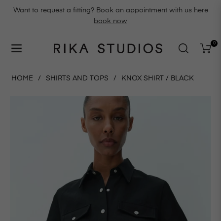
Want to request a fitting? Book an appointment with us here
book now
0
Navigation
Cart
HOME
/
SHIRTS AND TOPS
/
KNOX SHIRT / BLACK