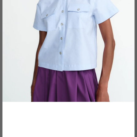
€150,00
price
−
+
ADD TO CART
Add To Wishlist
The setting: Maules, a small village in the french-
speaking part of Switzerland, surrounded by agricultural
fields and dense forests.
The subject: An enigmatic being, seen by many
wandering the local woodlands for the past decade,
dressed in nothing but cloaked camouflage and an