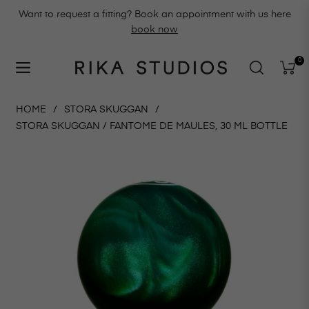
Want to request a fitting? Book an appointment with us here
book now
0
Navigation
Cart
HOME
/
STORA SKUGGAN
/
STORA SKUGGAN / FANTOME DE MAULES, 30 ML BOTTLE