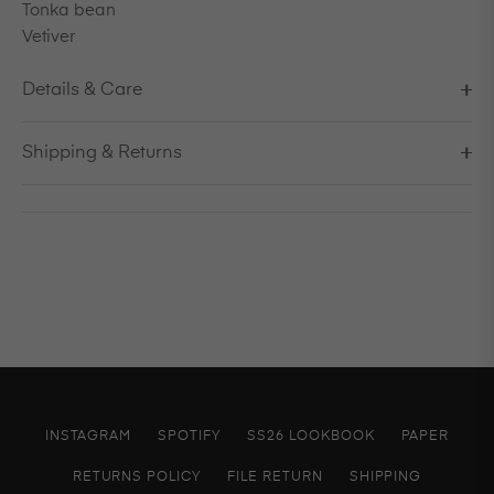
Tonka bean
Vetiver
Details & Care
Shipping & Returns
INSTAGRAM
SPOTIFY
SS26 LOOKBOOK
PAPER
RETURNS POLICY
FILE RETURN
SHIPPING