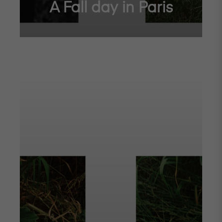
A Fall day in Paris