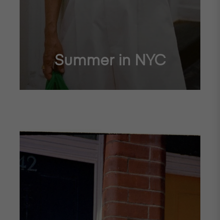
Summer in NYC