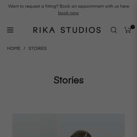
Want to request a fitting? Book an appointment with us here
book now
0
Navigation
Cart
HOME
/
STORIES
Stories