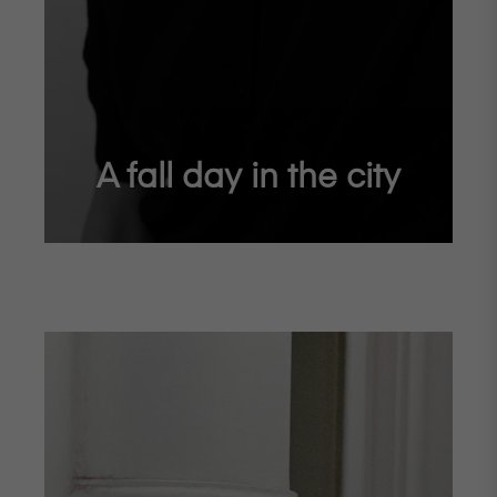
A fall day in the city