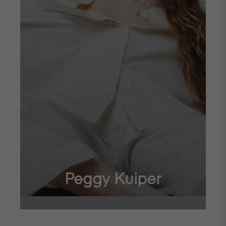
Peggy Kuiper