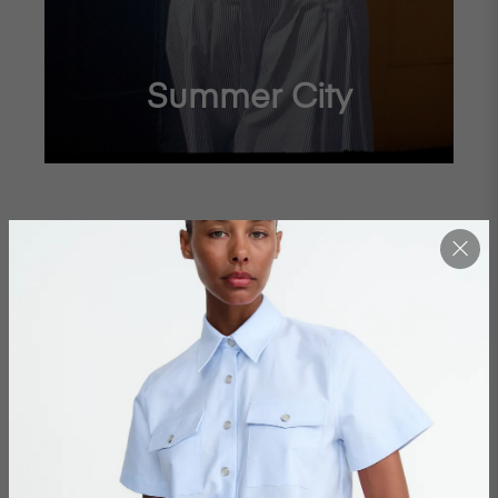
Summer City