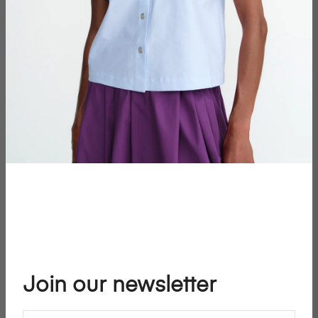
Join our newsletter