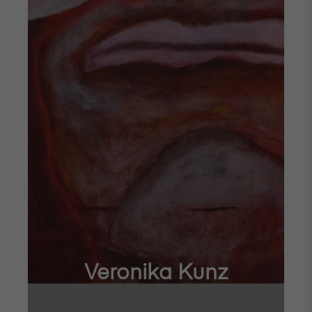
Veronika Kunz