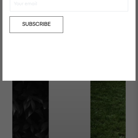
November
SUBSCRIBE