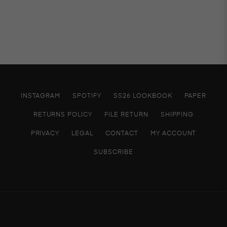
INSTAGRAM
SPOTIFY
SS26 LOOKBOOK
PAPER
RETURNS POLICY
FILE RETURN
SHIPPING
PRIVACY
LEGAL
CONTACT
MY ACCOUNT
SUBSCRIBE