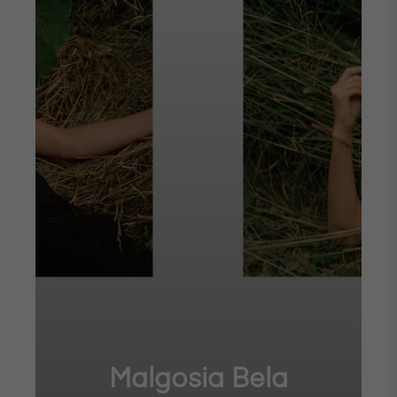
Malgosia Bela