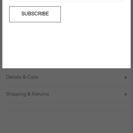
Add To Wishlist
SUBSCRIBE
Wide-leg cotton pants
Model is 178cm/5'10" and is wearing a size S / EU 38 /
US 8 / IT 44
Made in Italy
Details & Care
Shipping & Returns