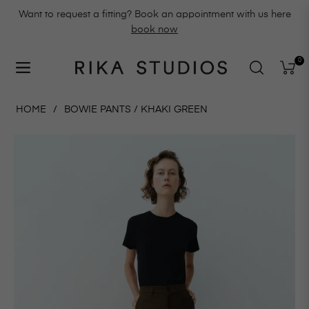
Want to request a fitting? Book an appointment with us here
book now
0
Navigation
Cart
HOME
/
BOWIE PANTS / KHAKI GREEN