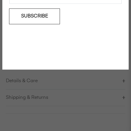
SUBSCRIBE
Add To Wishlist
Long-sleeved cashmere wool mix jumper
Model is 178cm/5'10" and is wearing a size S / EU 38 /
US 8 / IT 44
Knitted in Italy
Details & Care
Shipping & Returns