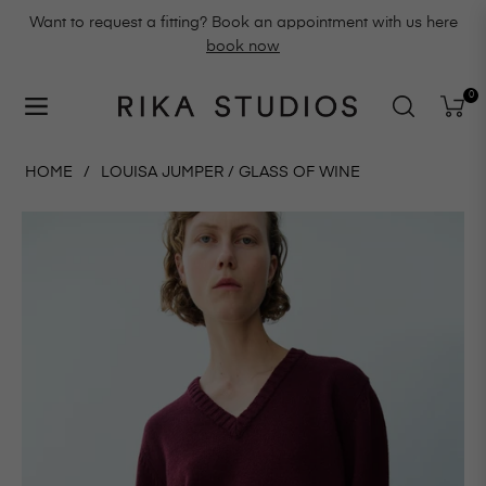
Want to request a fitting? Book an appointment with us here
book now
0
Navigation
Cart
HOME
/
LOUISA JUMPER / GLASS OF WINE