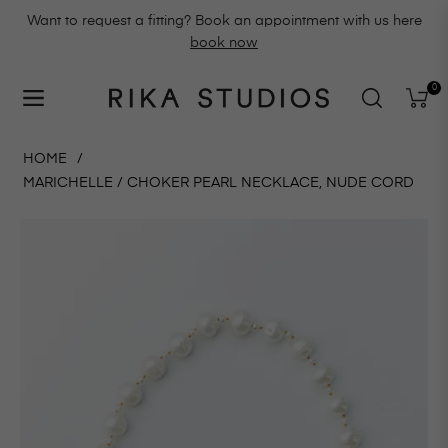
Want to request a fitting? Book an appointment with us here
book now
0
Navigation
Cart
HOME
/
MARICHELLE / CHOKER PEARL NECKLACE, NUDE CORD