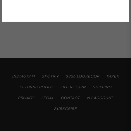
Shipping & Returns
INSTAGRAM
SPOTIFY
SS26 LOOKBOOK
PAPER
RETURNS POLICY
FILE RETURN
SHIPPING
PRIVACY
LEGAL
CONTACT
MY ACCOUNT
SUBSCRIBE