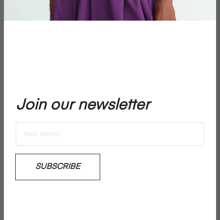
€850,00
price
−
+
ADD TO CART
Join our newsletter
Add To Wishlist
Sweet water pearls by RIKA STUDIOS x By Marichelle
SUBSCRIBE
Please note: No returns on jewellery
Details & Care