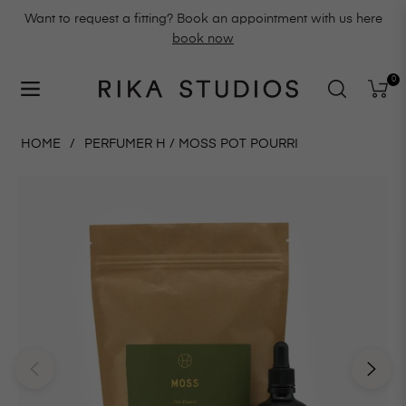
Want to request a fitting? Book an appointment with us here
book now
0
Navigation
Cart
HOME
/
PERFUMER H / MOSS POT POURRI