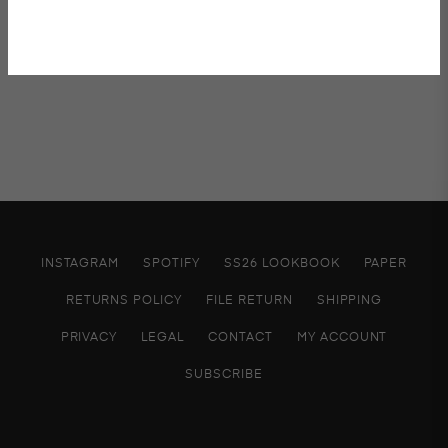
Shipping & Returns
INSTAGRAM
SPOTIFY
SS26 LOOKBOOK
PAPER
RETURNS POLICY
FILE RETURN
SHIPPING
PRIVACY
LEGAL
CONTACT
MY ACCOUNT
SUBSCRIBE