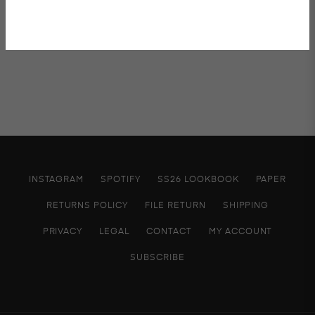
INSTAGRAM
SPOTIFY
SS26 LOOKBOOK
PAPER
RETURNS POLICY
FILE RETURN
SHIPPING
PRIVACY
LEGAL
CONTACT
MY ACCOUNT
SUBSCRIBE