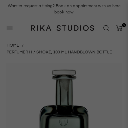
Want to request a fitting? Book an appointment with us here
book now
0
Navigation
Cart
HOME
/
PERFUMER H / SMOKE, 100 ML HANDBLOWN BOTTLE