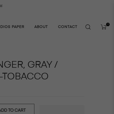
ow
0
UDIOS PAPER
ABOUT
CONTACT
Cart
NGER, GRAY /
-TOBACCO
ADD TO CART