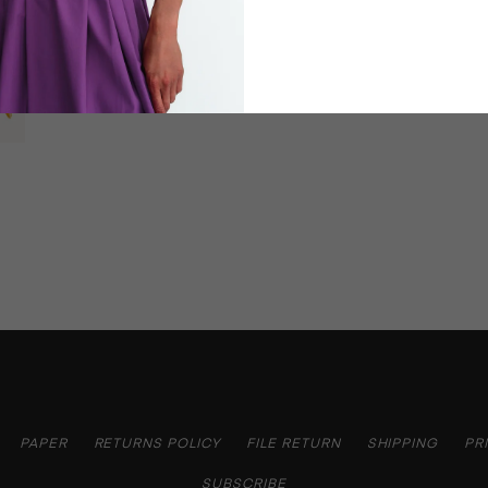
PAPER
RETURNS POLICY
FILE RETURN
SHIPPING
PR
SUBSCRIBE