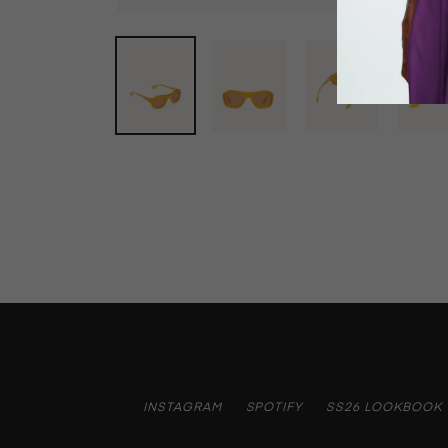
INSTAGRAM
SPOTIFY
SS26 LOOKBOOK