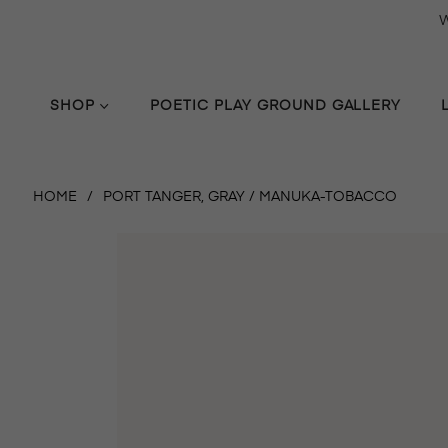
W
SHOP
POETIC PLAY GROUND GALLERY
HOME
/
PORT TANGER, GRAY / MANUKA-TOBACCO