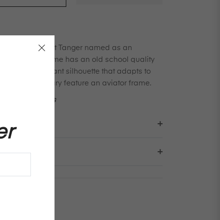
cal frame from Port Tanger named as an
riends. This frame has an old school quality
re with an elegant silhouette that adapts to
nd profiles. Gary feature an aviator frame.
ns on sun shades
er