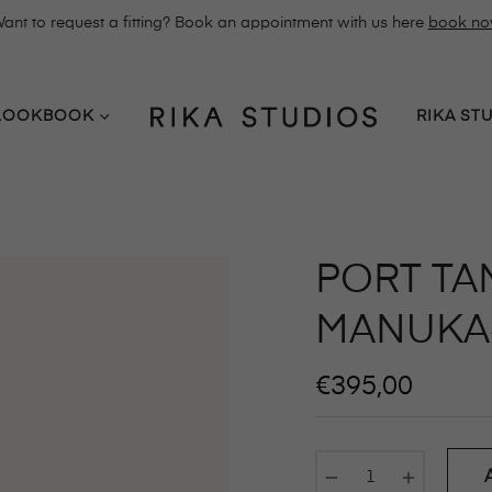
ant to request a fitting? Book an appointment with us here
book n
LOOKBOOK
RIKA ST
PORT TA
MANUKA
Regular
€395,00
price
−
+