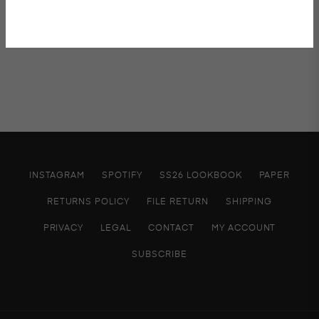
INSTAGRAM
SPOTIFY
SS26 LOOKBOOK
PAPER
RETURNS POLICY
FILE RETURN
SHIPPING
PRIVACY
LEGAL
CONTACT
MY ACCOUNT
SUBSCRIBE