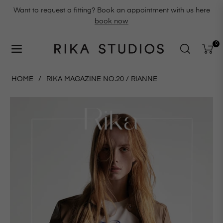
Want to request a fitting? Book an appointment with us here
book now
0
Navigation
Cart
HOME
/
RIKA MAGAZINE NO.20 / RIANNE