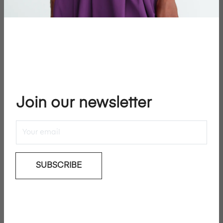
−
+
SOLD OUT
JOIN WAITLIST
Join our newsletter
Add To Wishlist
Rika Magazine presents No.20 cover: Rianne Van
Rompaey by Inez van Lamsweerde & Vinoodh Matadin.
SUBSCRIBE
Details & Care
Shipping & Returns