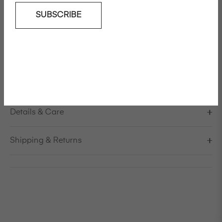
SUBSCRIBE
Add To Wishlist
Wide leg cotton twill pants
Model is 178cm/5'10" and is wearing a size S / EU 38 /
US 8 / IT 44
Made in Itlay
Details & Care
Shipping & Returns