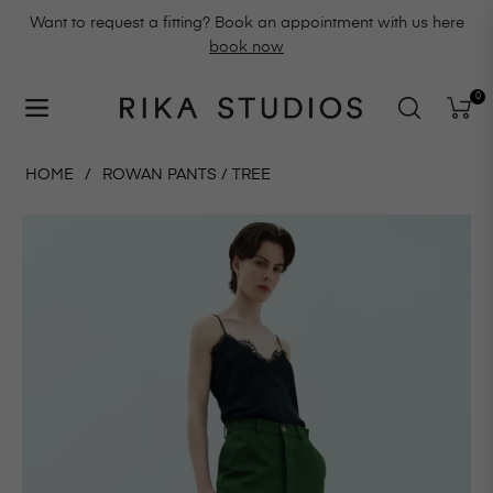
Want to request a fitting? Book an appointment with us here
book now
0
Navigation
Cart
HOME
/
ROWAN PANTS / TREE