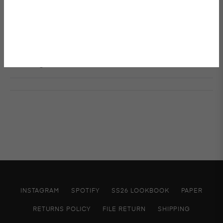
W 85 X H 105
Details & Care
Shipping & Returns
INSTAGRAM
SPOTIFY
SS26 LOOKBOOK
PAPER
RETURNS POLICY
FILE RETURN
SHIPPING