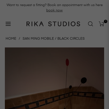
Want to request a fitting? Book an appointment with us here
book now
0
Navigation
Cart
HOME
/
SAN MING MOBILE / BLACK CIRCLES