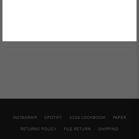
W 85 x H 95
Details & Care
Shipping & Returns
INSTAGRAM
SPOTIFY
SS26 LOOKBOOK
PAPER
RETURNS POLICY
FILE RETURN
SHIPPING