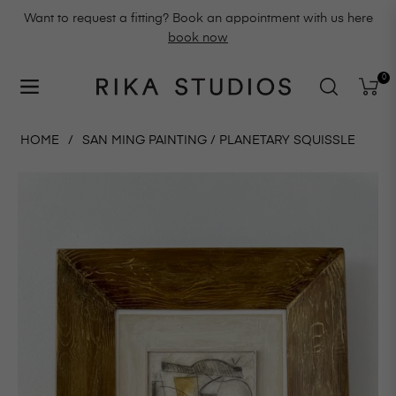
Want to request a fitting? Book an appointment with us here
book now
0
Navigation
Cart
HOME
/
SAN MING PAINTING / PLANETARY SQUISSLE