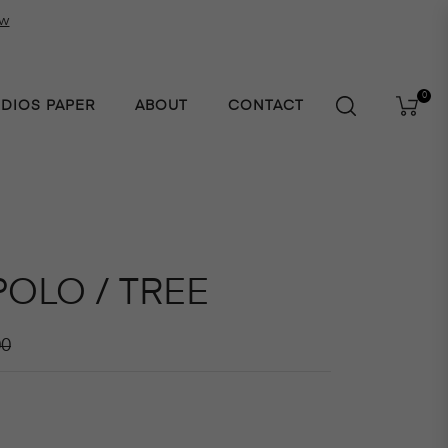
ow
0
UDIOS PAPER
ABOUT
CONTACT
Cart
POLO / TREE
r
00