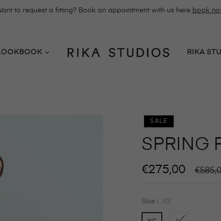
ant to request a fitting? Book an appointment with us here
book n
LOOKBOOK
RIKA ST
SALE
SPRING 
€275,00
Regula
€585,
price
Size :
XS