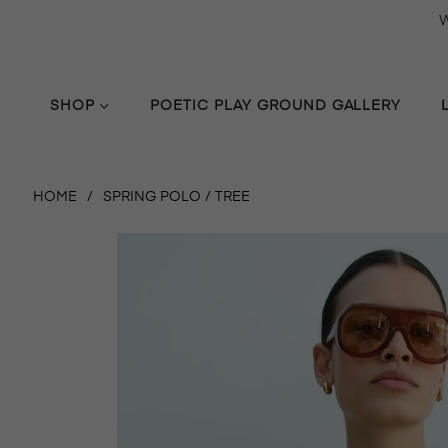
W
SHOP
POETIC PLAY GROUND GALLERY
HOME
/
SPRING POLO / TREE