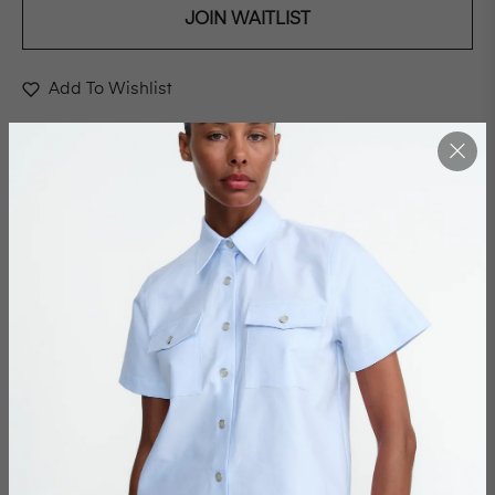
JOIN WAITLIST
Add To Wishlist
This is a place where light bends into a bright red and
where shadows carves memories into the walls. A
constellation of souls drawn to each other by the
architecture of friendship, a structure as timeless as
stone, yet soft as silk. This edition is not just a moment in
time but a celebration, a place where everything
convenes; friendship, creativity and the unmistakable
energy of those who make art their way of life.
Casper once mentored by Ulrika, found form and voice
on a journey, traced by line and colour. Making great
steps in the evolving dance between mentor and
student, now colleagues and friends. Together, they
began some thing that would extend beyond