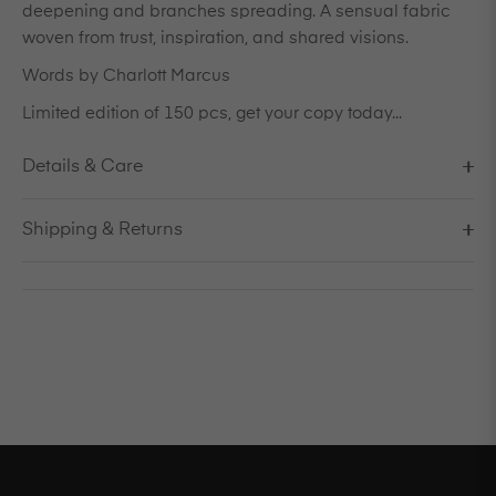
deepening and branches spreading. A sensual fabric
woven from trust, inspiration, and shared visions.
Words by Charlott Marcus
Limited edition of 150 pcs, get your copy today...
Details & Care
Shipping & Returns