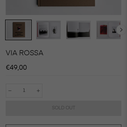
VIA ROSSA
Regular
€49,00
price
−
+
SOLD OUT