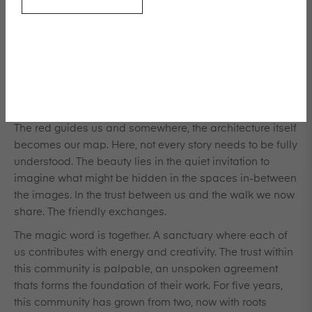
nothing random, nor out of place. This is a testament, an
artifact connecting us to one other, like threads weaving
through time. Each moment, each subject, and every
face has become part of this tapestry, this living portfolio
thats celebrate the feminine spirit. The women here are
both subjects and creators, filling each setting with
something familiar and yet enchanted.
The red guides us and somewhere, the architecture itself
becomes our map. Here, not every story needs to be fully
understood. The beauty lies in the quiet invitation to
imagine what might be hidden in the spaces in-between
the images. In the trust between us and the walk we now
share. The friendly exchanges.
The magic word is together. A sanctuary where each of
us contributes with energy and creativity. The trust within
this community is palpable, an unspoken agreement
thats forms the foundation of their work. For five years,
this community has grown from two, now with roots