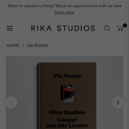
Want to request a fitting? Book an appointment with us here
book now
0
Navigation
Cart
HOME
/
VIA ROSSA